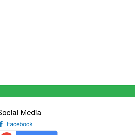
Social Media
Facebook