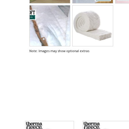
Note: Images may show optional extras