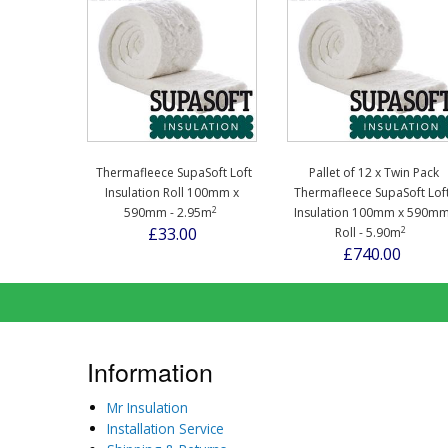
Thermafleece SupaSoft Loft
Pallet of 12 x Twin Pack
Insulation Roll 100mm x
Thermafleece SupaSoft Lof
2
590mm - 2.95m
Insulation 100mm x 590m
2
£33.00
Roll - 5.90m
£740.00
Information
Mr Insulation
Installation Service