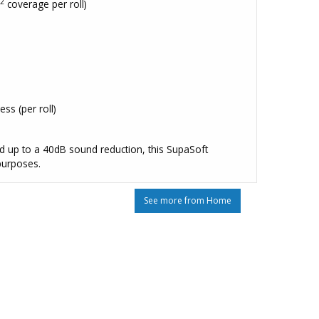
2
m
coverage per roll)
s (per roll)
d up to a 40dB sound reduction, this SupaSoft
 purposes.
See more from Home