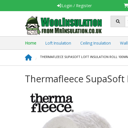
Login
/ Register
Home
Loft Insulation
Ceiling Insulation
Wall
THERMAFLEECE SUPASOFT LOFT INSULATION ROLL 100MM
Thermafleece SupaSoft 