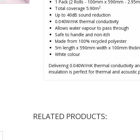
1 Pack (2 Rolls - 100mm x 590mm - 2.95
2
Total coverage 5.90m
Up to 40dB sound reduction
0.040W/mK thermal conductivity
Allows water vapour to pass through
Safe to handle and non-itch
Made from 100% recycled polyester
5m length x 590mm width x 100mm thicknes
White colour
Delivering 0.040W/mK thermal conductivity an
insulation is perfect for thermal and acoustic
RELATED PRODUCTS: