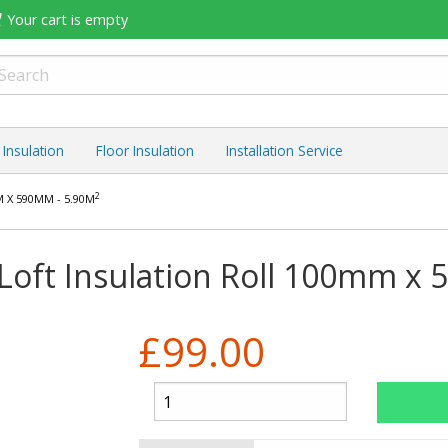
Your cart is empty
 Insulation
Floor Insulation
Installation Service
2
 X 590MM - 5.90M
Loft Insulation Roll 100mm x
£99.00