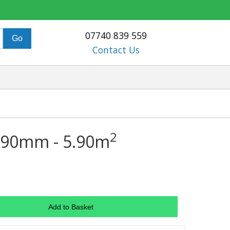
07740 839 559
Contact Us
2
 590mm - 5.90m