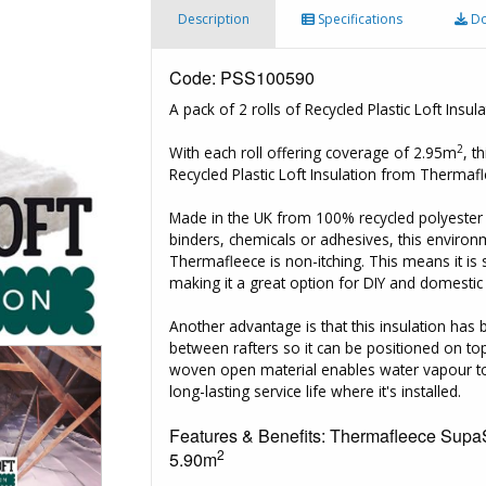
Description
Specifications
Do
Code: PSS100590
A pack of 2 rolls of Recycled Plastic Loft In
2
With each roll offering coverage of 2.95m
, t
Recycled Plastic Loft Insulation from Thermaf
Made in the UK from 100% recycled polyester an
binders, chemicals or adhesives, this environ
Thermafleece is non-itching. This means it is
making it a great option for DIY and domestic 
Another advantage is that this insulation has
between rafters so it can be positioned on top
woven open material enables water vapour to 
long-lasting service life where it's installed.
Features & Benefits: Thermafleece SupaS
2
5.90m