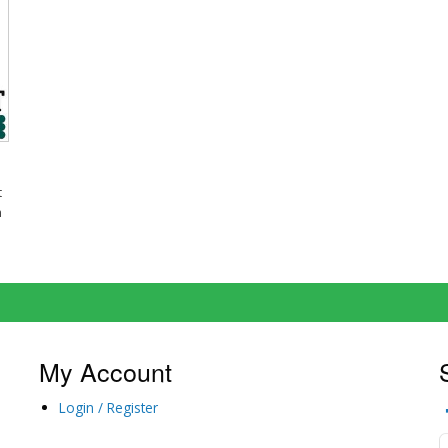
t
m
My Account
Login / Register