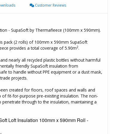
wnloads
Customer Reviews
sulation - SupaSoft by Thermafleece (100mm x 590mm).
his pack (2 rolls) of 100mm x 590mm SupaSoft
2
leece provides a total coverage of 5.90m
.
d nearly all recycled plastic bottles without harmful
mentally friendly SupaSoft insulation from
 safe to handle without PPE equipment or a dust mask,
trade projects.
 been created for floors, roof spaces and walls and
 of fit-for-purpose pre-existing insulation. The non-
penetrate through to the insulation, maintaining a
oft Loft Insulation 100mm x 590mm Roll -