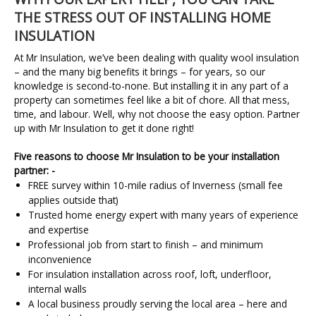
THE STRESS OUT OF INSTALLING HOME
INSULATION
At Mr Insulation, we’ve been dealing with quality wool insulation
– and the many big benefits it brings – for years, so our
knowledge is second-to-none. But installing it in any part of a
property can sometimes feel like a bit of chore. All that mess,
time, and labour. Well, why not choose the easy option. Partner
up with Mr Insulation to get it done right!
Five reasons to choose Mr Insulation to be your installation
partner: -
FREE survey within 10-mile radius of Inverness (small fee
applies outside that)
Trusted home energy expert with many years of experience
and expertise
Professional job from start to finish – and minimum
inconvenience
For insulation installation across roof, loft, underfloor,
internal walls
A local business proudly serving the local area – here and