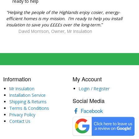
ready to help
"Helping the people of the Highlands enjoy cosier, energy-
efficient homes is my mission. I’m ready to help you install
insulation to save you ££££s over the long-term.
”
David Morrison, Owner, Mr Insulation
Information
My Account
Mr Insulation
Login / Register
Installation Service
Social Media
Shipping & Returns
Terms & Conditions
Facebook
Privacy Policy
Contact Us