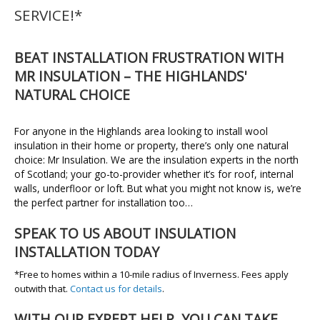
SERVICE!*
BEAT INSTALLATION FRUSTRATION WITH
MR INSULATION – THE HIGHLANDS'
NATURAL CHOICE
For anyone in the Highlands area looking to install wool
insulation in their home or property, there’s only one natural
choice: Mr Insulation. We are the insulation experts in the north
of Scotland; your go-to-provider whether it’s for roof, internal
walls, underfloor or loft. But what you might not know is, we’re
the perfect partner for installation too…
SPEAK TO US ABOUT INSULATION
INSTALLATION TODAY
*Free to homes within a 10-mile radius of Inverness. Fees apply
outwith that.
Contact us for details
.
WITH OUR EXPERT HELP, YOU CAN TAKE