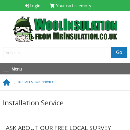
Login
Your cart is empty
Menu
INSTALLATION SERVICE
Installation Service
ASK ABOUT OUR FREE LOCAL SURVEY