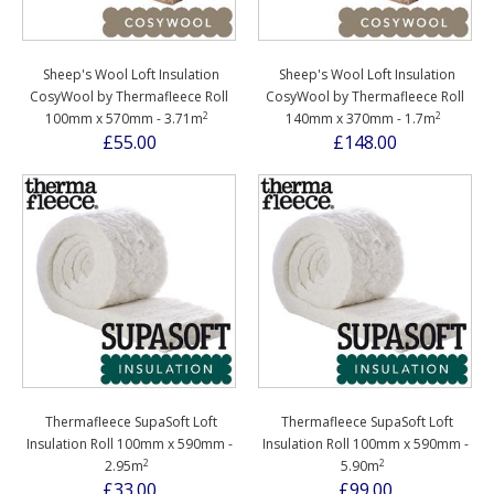
Sheep's Wool Loft Insulation
Sheep's Wool Loft Insulation
CosyWool by Thermafleece Roll
CosyWool by Thermafleece Roll
2
2
100mm x 570mm - 3.71m
140mm x 370mm - 1.7m
£55.00
£148.00
Thermafleece SupaSoft Loft
Thermafleece SupaSoft Loft
Insulation Roll 100mm x 590mm -
Insulation Roll 100mm x 590mm -
2
2
2.95m
5.90m
£33.00
£99.00