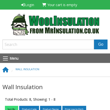
Login
Your cart is empty
Menu
WALL INSULATION
Wall Insulation
Total Products: 8, Showing: 1 - 8
Sort By:
Product Code
Product Name
Price Low to High