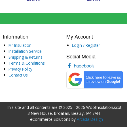
Information
My Account
Mr Insulation
Login / Register
Installation Service
Social Media
Shipping & Returns
Terms & Conditions
Facebook
Privacy Policy
Contact Us
This site and all contents are © 2025 - 2026 WoolInsulation.scot
3 New House, Broallan, Beauly, IV4 7AH
eCommerce Solutions by
Arcada Design