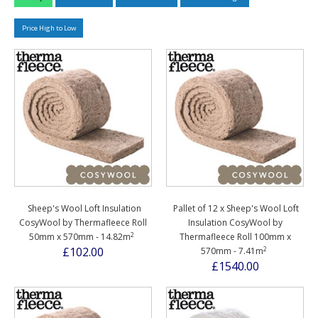
Price High to Low
Sheep's Wool Loft Insulation
Pallet of 12 x Sheep's Wool Loft
CosyWool by Thermafleece Roll
Insulation CosyWool by
2
50mm x 570mm - 14.82m
Thermafleece Roll 100mm x
2
£102.00
570mm - 7.41m
£1540.00