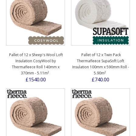
Pallet of 12 x Sheep's Wool Loft
Pallet of 12 x Twin Pack
Insulation CosyWool by
Thermafleece SupaSoft Loft
Thermafleece Roll 140mm x
Insulation 100mm x 590mm Roll -
2
2
370mm - 5.11m
5.90m
£1540.00
£740.00