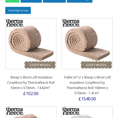
Price High to Low
Sheep's Wool Loft Insulation
Pallet of 12 x Sheep's Wool Loft
CosyWool by Thermafleece Roll
Insulation CosyWool by
2
50mm x 570mm - 14.82m
Thermafleece Roll 100mm x
2
£102.00
570mm - 7.41m
£1540.00