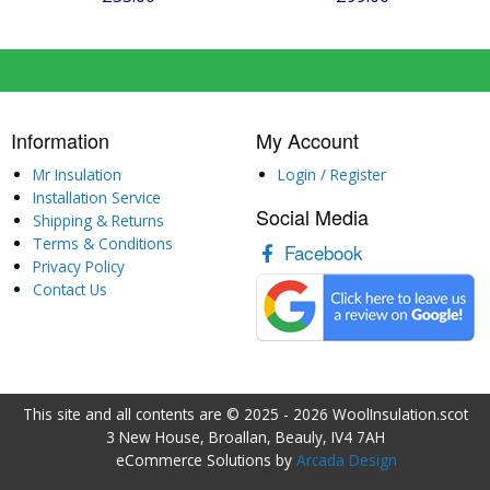
Information
My Account
Mr Insulation
Login / Register
Installation Service
Social Media
Shipping & Returns
Terms & Conditions
Facebook
Privacy Policy
Contact Us
This site and all contents are © 2025 - 2026 WoolInsulation.scot
3 New House, Broallan, Beauly, IV4 7AH
eCommerce Solutions by
Arcada Design