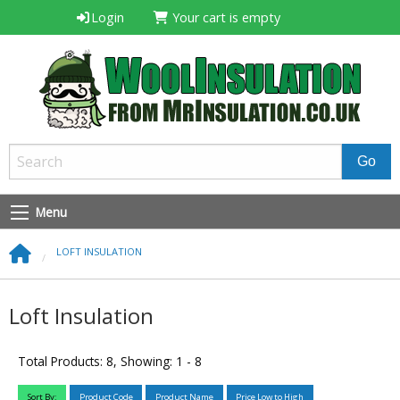
Login
Your cart is empty
Menu
LOFT INSULATION
Loft Insulation
Total Products: 8, Showing: 1 - 8
Sort By:
Product Code
Product Name
Price Low to High