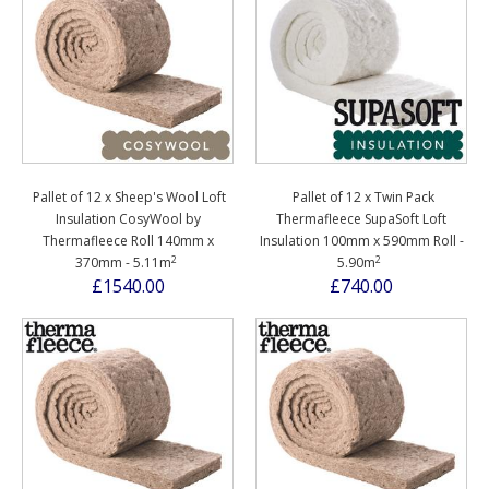
Pallet of 12 x Sheep's Wool Loft
Pallet of 12 x Twin Pack
Insulation CosyWool by
Thermafleece SupaSoft Loft
Thermafleece Roll 140mm x
Insulation 100mm x 590mm Roll -
2
2
370mm - 5.11m
5.90m
£1540.00
£740.00