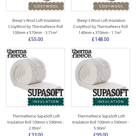
Sheep's Wool Loft Insulation
Sheep's Wool Loft Insulation
CosyWool by Thermafleece Roll
CosyWool by Thermafleece Roll
2
2
100mm x 570mm - 3.71m
140mm x 370mm - 1.7m
£55.00
£148.00
Thermafleece SupaSoft Loft
Thermafleece SupaSoft Loft
Insulation Roll 100mm x 590mm -
Insulation Roll 100mm x 590mm -
2
2
2.95m
5.90m
£33.00
£99.00